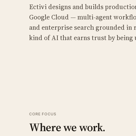
Ectivi designs and builds productio
Google Cloud — multi-agent workfl
and enterprise search grounded in r
kind of AI that earns trust by being u
CORE FOCUS
Where we work.