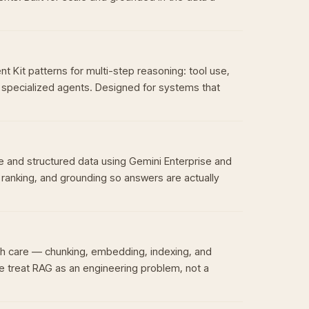
Kit patterns for multi-step reasoning: tool use,
specialized agents. Designed for systems that
 and structured data using Gemini Enterprise and
, ranking, and grounding so answers are actually
h care — chunking, embedding, indexing, and
e treat RAG as an engineering problem, not a