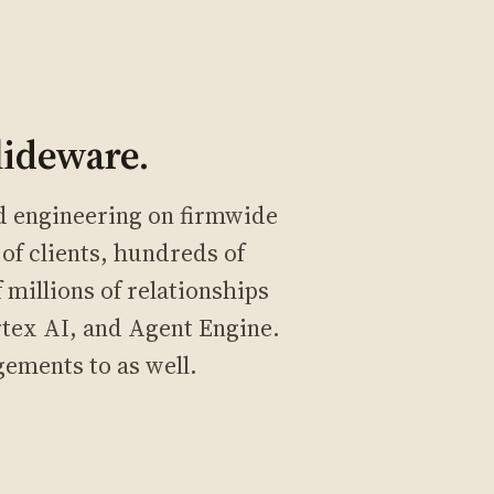
lideware.
ed engineering on firmwide
of clients, hundreds of
millions of relationships
rtex AI, and Agent Engine.
gements to as well.