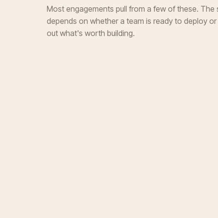
Most engagements pull from a few of these. The s
depends on whether a team is ready to deploy or st
out what's worth building.