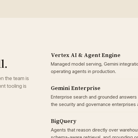
Vertex AI & Agent Engine
l.
Managed model serving, Gemini integratio
operating agents in production.
n the team is
nt tooling is
Gemini Enterprise
Enterprise search and grounded answers 
the security and governance enterprises 
BigQuery
Agents that reason directly over warehou
schema-aware retrieval, and grounding on