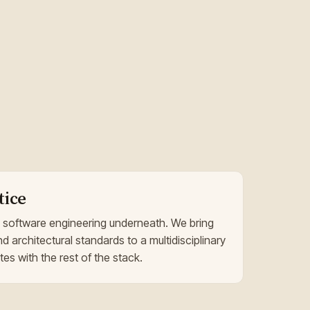
tice
 software engineering underneath. We bring
nd architectural standards to a multidisciplinary
es with the rest of the stack.