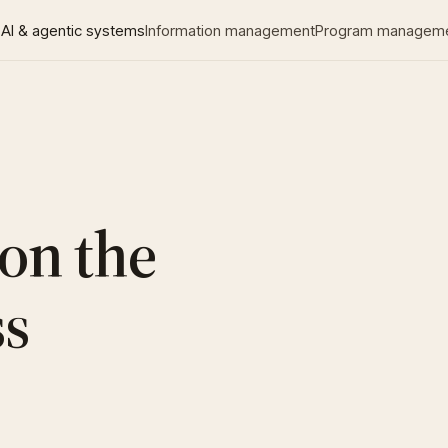
AI & agentic systems
Information management
Program managem
 on the
ss