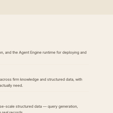
n, and the Agent Engine runtime for deploying and
across firm knowledge and structured data, with
actually need.
se-scale structured data — query generation,
 real records.