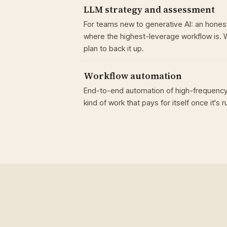
LLM strategy and assessment
For teams new to generative AI: an honest
where the highest-leverage workflow is. 
plan to back it up.
Workflow automation
End-to-end automation of high-frequency
kind of work that pays for itself once it's r