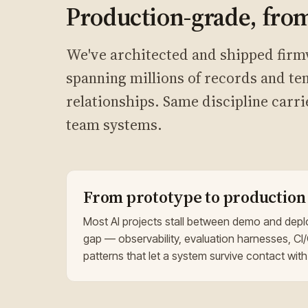
Production-grade, from
We've architected and shipped firm
spanning millions of records and ten
relationships. Same discipline carri
team systems.
From prototype to production
Most AI projects stall between demo and depl
gap — observability, evaluation harnesses, CI/
patterns that let a system survive contact with