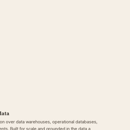
data
son over data warehouses, operational databases,
ts. Built for scale and grounded in the data a