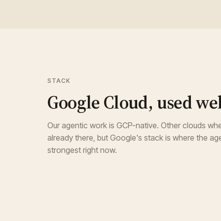
STACK
Google Cloud, used wel
Our agentic work is GCP-native. Other clouds whe
already there, but Google's stack is where the age
strongest right now.