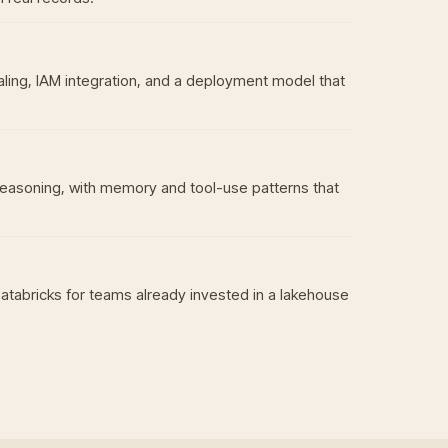
aling, IAM integration, and a deployment model that
reasoning, with memory and tool-use patterns that
Databricks for teams already invested in a lakehouse