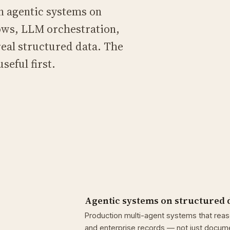
n agentic systems on
ows, LLM orchestration,
eal structured data. The
seful first.
Agentic systems on structured 
Production multi-agent systems that rea
and enterprise records — not just documen