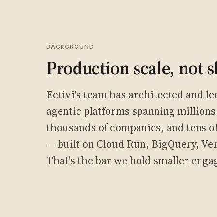
BACKGROUND
Production scale, not s
Ectivi's team has architected and l
agentic platforms spanning millions 
thousands of companies, and tens of 
— built on Cloud Run, BigQuery, Ve
That's the bar we hold smaller enga