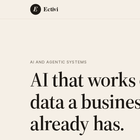
AI AND AGENTIC SYSTEMS
AI that works
data a busine
already has.