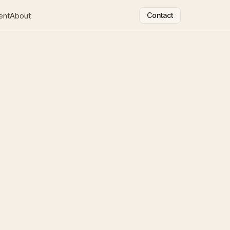
ent
About
Contact