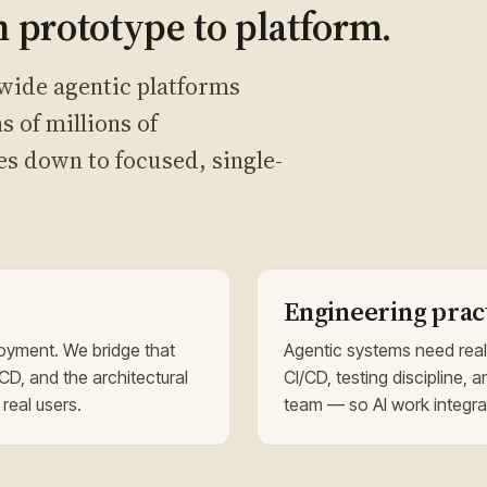
 prototype to platform.
wide agentic platforms
s of millions of
es down to focused, single-
Engineering prac
oyment. We bridge that
Agentic systems need real
CD, and the architectural
CI/CD, testing discipline, a
 real users.
team — so AI work integrat