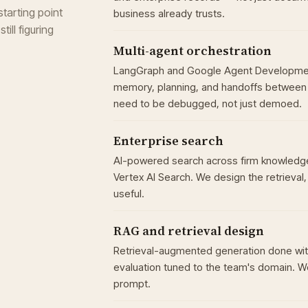
tarting point
business already trusts.
ill figuring
Multi-agent orchestration
LangGraph and Google Agent Development 
memory, planning, and handoffs between 
need to be debugged, not just demoed.
Enterprise search
AI-powered search across firm knowledge
Vertex AI Search. We design the retrieval
useful.
RAG and retrieval design
Retrieval-augmented generation done wit
evaluation tuned to the team's domain. W
prompt.