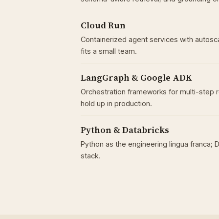
Cloud Run
Containerized agent services with autosc
fits a small team.
LangGraph & Google ADK
Orchestration frameworks for multi-step 
hold up in production.
Python & Databricks
Python as the engineering lingua franca; 
stack.