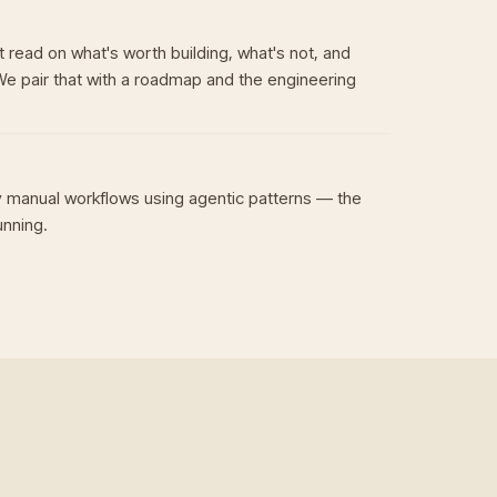
 read on what's worth building, what's not, and
We pair that with a roadmap and the engineering
 manual workflows using agentic patterns — the
unning.